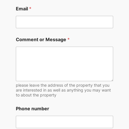
Email
*
Comment or Message
*
please leave the address of the property that you
are interested in as well as anything you may want
to about the property
Phone number