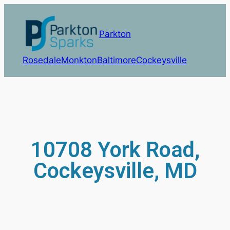
Parkton
Rosedale
Monkton
Baltimore
Cockeysville
10708 York Road,
Cockeysville, MD