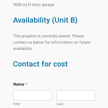
3000 sq ft Auto garage
Availability (Unit B)
This property is currently leased. Please
contact us below for information on future
availability
Contact for cost
Name
*
First
Last