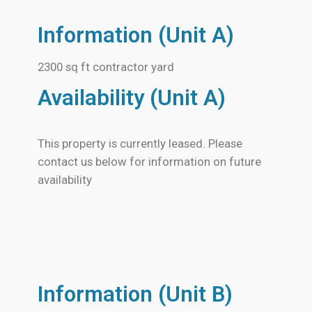
Information (Unit A)
2300 sq ft contractor yard
Availability (Unit A)
This property is currently leased. Please
contact us below for information on future
availability
Information (Unit B)