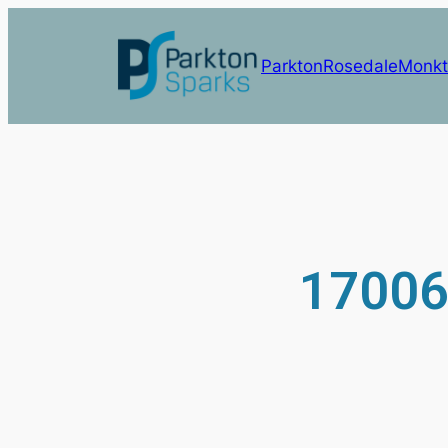
Parkton
Rosedale
Monkt
17006