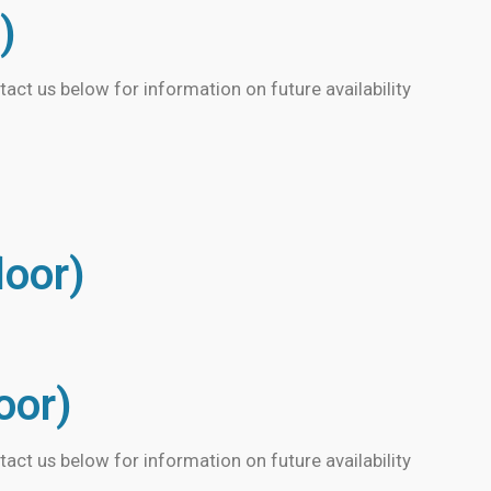
)
tact us below for information on future availability
loor)
loor)
tact us below for information on future availability