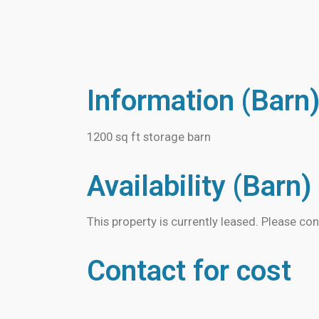
Information (Barn
1200 sq ft storage barn
Availability (Barn)
This property is currently leased. Please con
Contact for cost