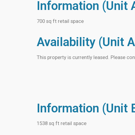
Information (Unit 
700 sq ft retail space
Availability (Unit A
This property is currently leased. Please con
Information (Unit 
1538 sq ft retail space