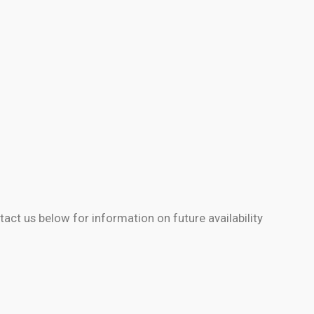
)
tact us below for information on future availability