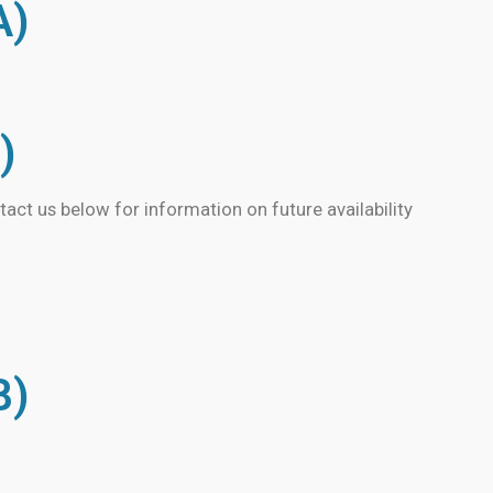
A)
)
tact us below for information on future availability
B)