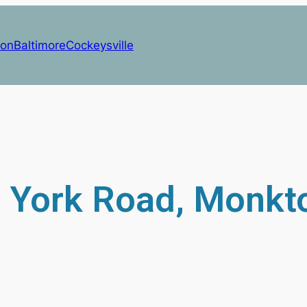
on
Baltimore
Cockeysville
 York Road, Monkt