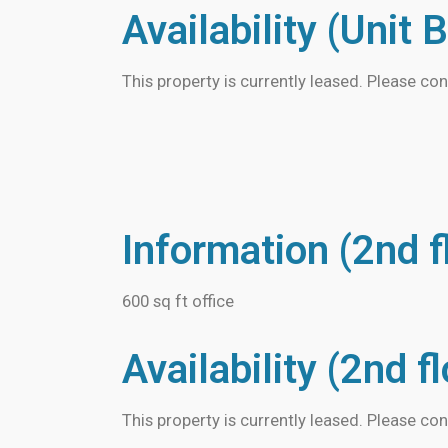
Availability (Unit B
This property is currently leased. Please con
Information (2nd f
600 sq ft office
Availability (2nd f
This property is currently leased. Please con