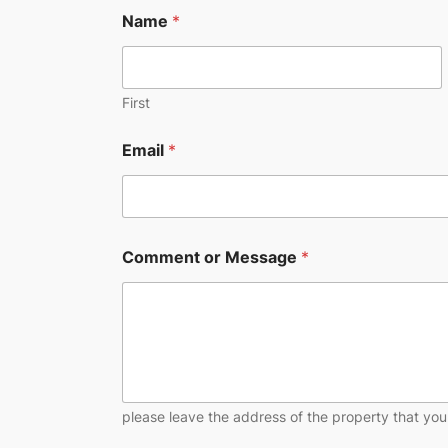
Name
*
First
Email
*
Comment or Message
*
please leave the address of the property that you