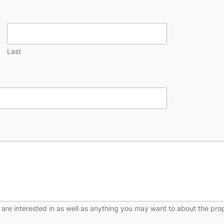
Last
 are interested in as well as anything you may want to about the pro