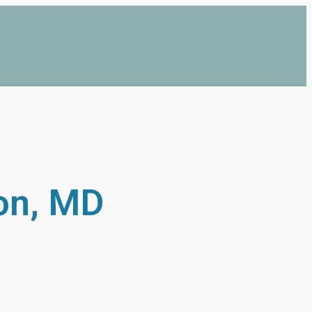
on, MD