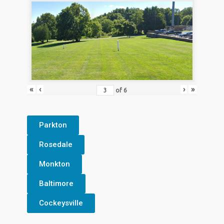
«
‹
›
»
of
6
Parkton
Rosedale
Monkton
Baltimore
Cockeysville