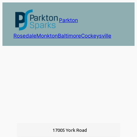
Parkton
Rosedale
Monkton
Baltimore
Cockeysville
17005 York Road