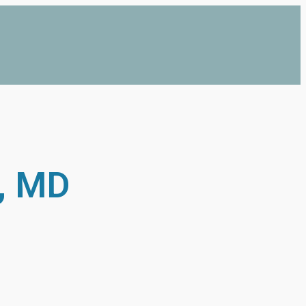
e, MD