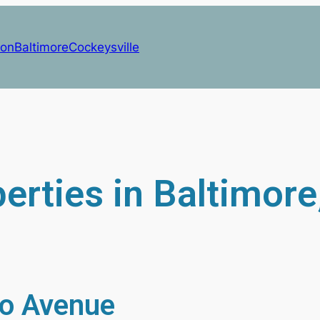
on
Baltimore
Cockeysville
erties in Baltimor
o Avenue