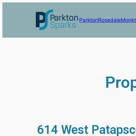
Parkton
Rosedale
Monkt
Prop
614 West Patapsc