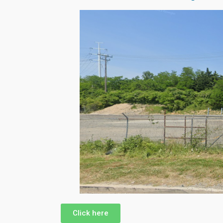
Click here